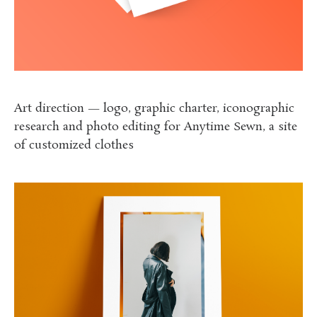
Art direction — logo, graphic charter, iconographic
research and photo editing
for Anytime Sewn, a site
of customized clothes