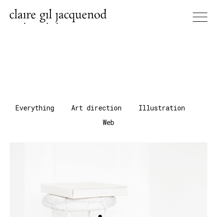
Everything
Art direction
Illustration
Web