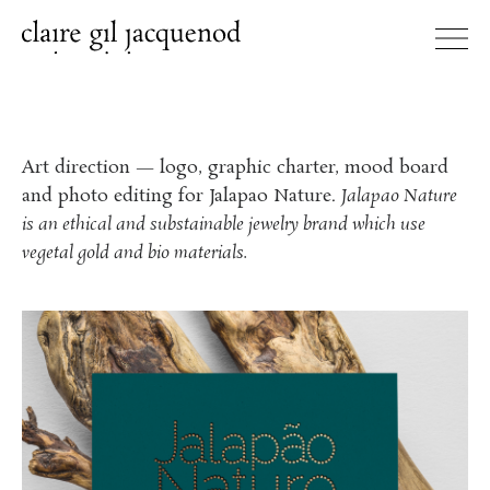
Art direction — logo, graphic charter, mood board
and photo editing for Jalapao Nature.
Jalapao Nature
is an ethical and substainable jewelry brand which use
vegetal gold and bio materials.