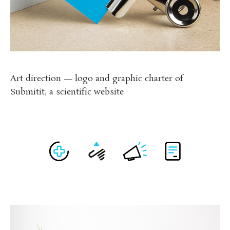
Art direction — logo and graphic charter of
Submitit, a scientific website