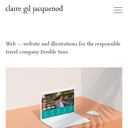
Web — website and illustrations for the responsible
travel company Double Sens